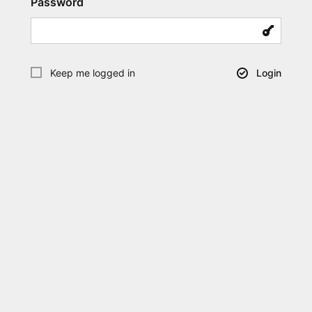
Password
Keep me logged in
Login